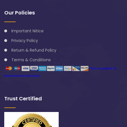
Our Policies
Important Nitice
Privacy Policy
Return & Refund Policy
Terms & Conditions
Not accepted to
International Donation
Trust Certified