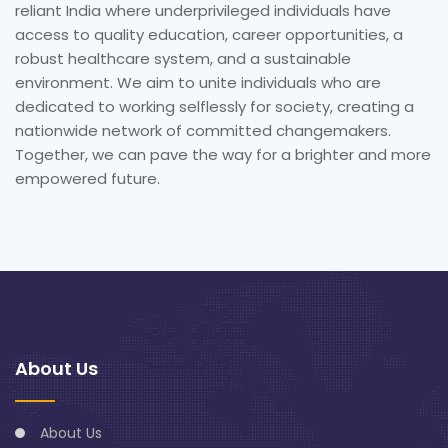
reliant India where underprivileged individuals have
access to quality education, career opportunities, a
robust healthcare system, and a sustainable
environment. We aim to unite individuals who are
dedicated to working selflessly for society, creating a
nationwide network of committed changemakers.
Together, we can pave the way for a brighter and more
empowered future.
About Us
About Us