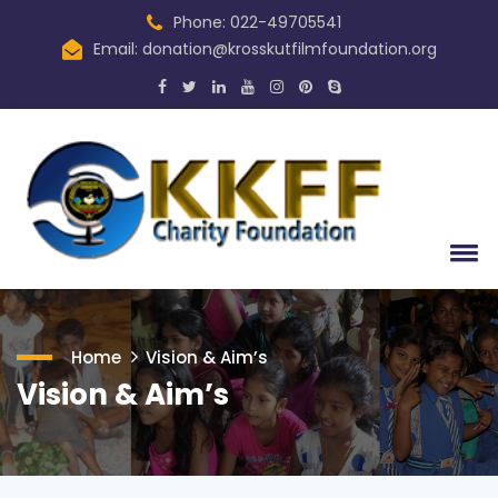
Phone: 022-49705541
Email: donation@krosskutfilmfoundation.org
Home
Vision & Aim’s
Vision & Aim’s