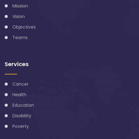
Mission
Vision
Objectives
Teams
Services
Cancer
Health
Education
Disability
Poverty