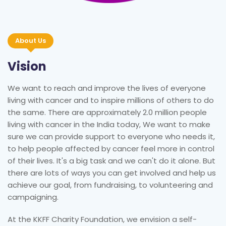
About Us
Vision
We want to reach and improve the lives of everyone
living with cancer and to inspire millions of others to do
the same. There are approximately 2.0 million people
living with cancer in the India today, We want to make
sure we can provide support to everyone who needs it,
to help people affected by cancer feel more in control
of their lives. It's a big task and we can't do it alone. But
there are lots of ways you can get involved and help us
achieve our goal, from fundraising, to volunteering and
campaigning.
At the KKFF Charity Foundation, we envision a self-